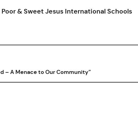
Poor & Sweet Jesus International Schools
ild – A Menace to Our Community”