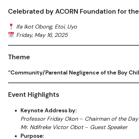
Celebrated by ACORN Foundation for the 
Ifa Ikot Obong, Etoi, Uyo
Friday, May 16, 2025
Theme
“Community/Parental Negligence of the Boy Ch
Event Highlights
Keynote Address by:
Professor Friday Okon
–
Chairman of the Day
Mr. Ndifreke Victor Obot
–
Guest Speaker
Purpose: