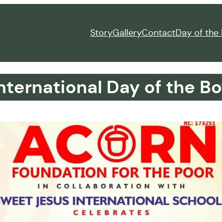
Story
Gallery
Contact
Day of the 
nternational Day of the Bo