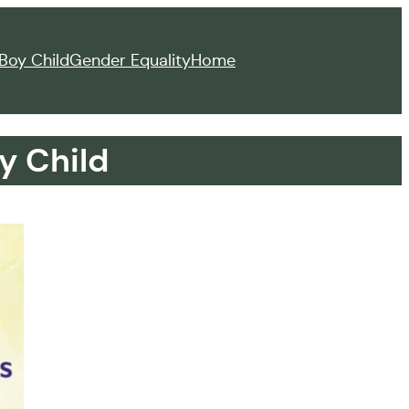
Boy Child
Gender Equality
Home
y Child