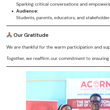
Sparking critical conversations and empowerin
Audience:
Students, parents, educators, and stakeholde
Our Gratitude
We are thankful for the warm participation and su
Together, we reaffirm our commitment to ensuring