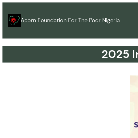
Acorn Foundation For The Poor Nigeria
2025 I