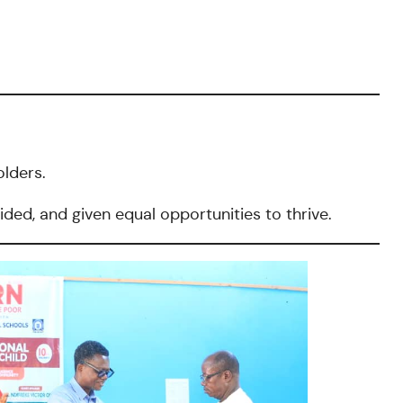
lders.
ided, and given equal opportunities to thrive.