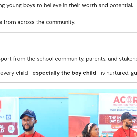
g young boys to believe in their worth and potential.
rs from across the community.
pport from the school community, parents, and stakeho
especially the boy child
 every child—
—is nurtured, gu